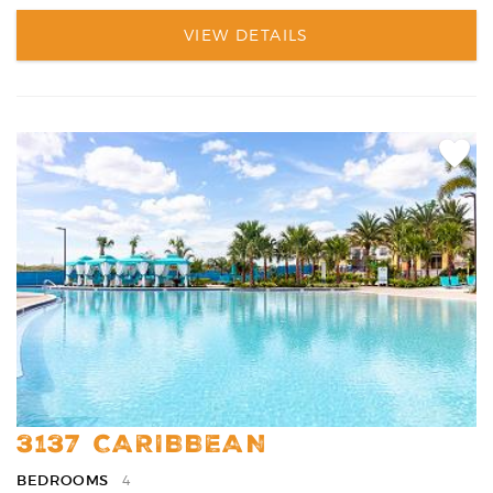
VIEW DETAILS
Add
Favori
3137 CARIBBEAN
BEDROOMS
4