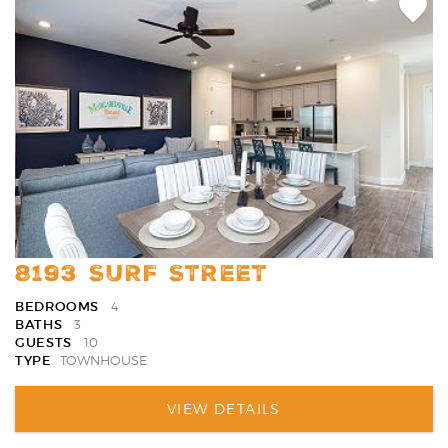
Add
Favori
8193 SURF STREET
BEDROOMS
4
BATHS
3
GUESTS
10
TYPE
TOWNHOUSE
VIEW DETAILS