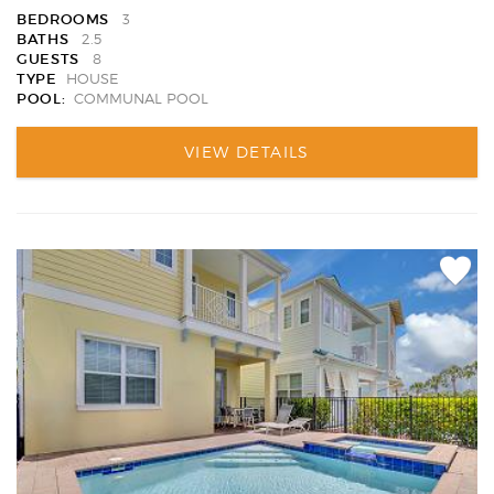
BEDROOMS
3
BATHS
2.5
GUESTS
8
TYPE
HOUSE
POOL:
COMMUNAL POOL
VIEW DETAILS
Add
Favori