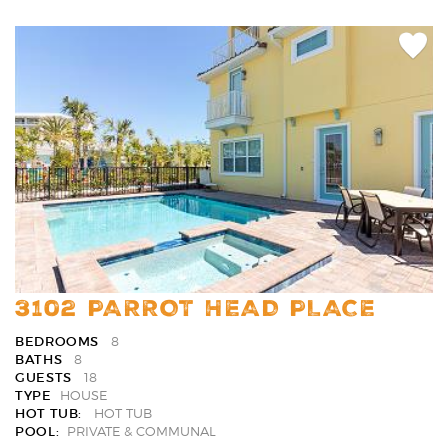
Add
Favori
3102 PARROT HEAD PLACE
BEDROOMS
8
BATHS
8
GUESTS
18
TYPE
HOUSE
HOT TUB:
HOT TUB
POOL:
PRIVATE & COMMUNAL