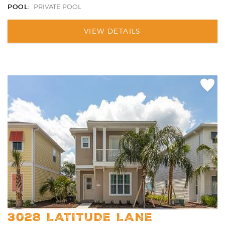
POOL:
PRIVATE POOL
VIEW DETAILS
Add
Favori
3028 LATITUDE LANE