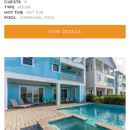
GUESTS
6
TYPE
HOUSE
HOT TUB:
HOT TUB
POOL:
COMMUNAL POOL
VIEW DETAILS
Add
Favori