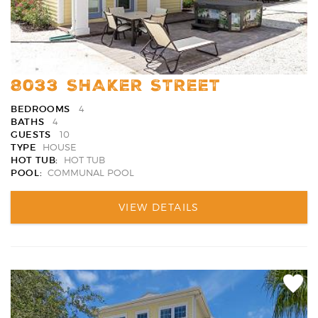
8033 SHAKER STREET
BEDROOMS
4
BATHS
4
GUESTS
10
TYPE
HOUSE
HOT TUB:
HOT TUB
POOL:
COMMUNAL POOL
VIEW DETAILS
Add