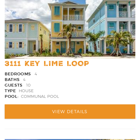
3111 KEY LIME LOOP
BEDROOMS
4
BATHS
4
GUESTS
10
TYPE
HOUSE
POOL:
COMMUNAL POOL
VIEW DETAILS