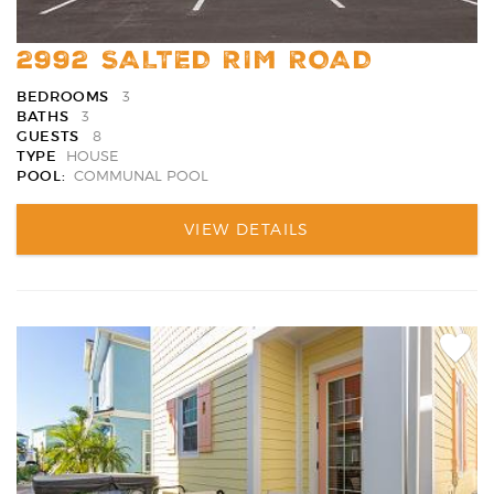
2992 SALTED RIM ROAD
BEDROOMS
3
BATHS
3
GUESTS
8
TYPE
HOUSE
POOL:
COMMUNAL POOL
VIEW DETAILS
Add
Favori