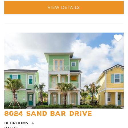
VIEW DETAILS
Add
Favori
8024 SAND BAR DRIVE
BEDROOMS
4