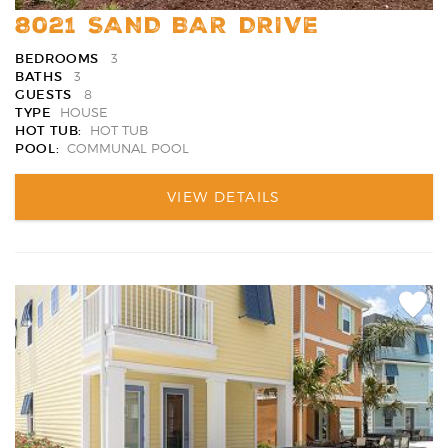
8021 SAND BAR DRIVE
BEDROOMS
3
BATHS
3
GUESTS
8
TYPE
HOUSE
HOT TUB:
HOT TUB
POOL:
COMMUNAL POOL
VIEW DETAILS
Add
Favori