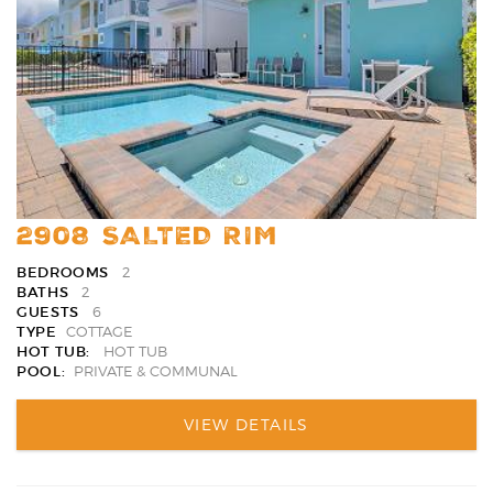
Favori
2908 SALTED RIM
BEDROOMS
2
BATHS
2
GUESTS
6
TYPE
COTTAGE
HOT TUB:
HOT TUB
POOL:
PRIVATE & COMMUNAL
VIEW DETAILS