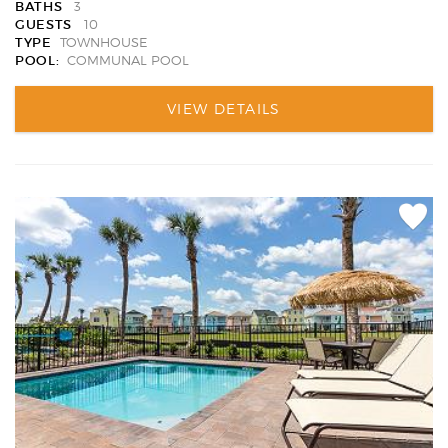
BATHS
3
GUESTS
10
TYPE
TOWNHOUSE
POOL:
COMMUNAL POOL
VIEW DETAILS
Add
Favori