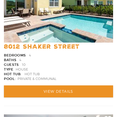
8012 SHAKER STREET
BEDROOMS
4
BATHS
4
GUESTS
10
TYPE
HOUSE
HOT TUB:
HOT TUB
POOL:
PRIVATE & COMMUNAL
VIEW DETAILS