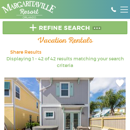
Skip to main content
DEALS & SPECIALS
REFINE SEARCH
Vacation Rentals
RENT A HOME
Share Results
YOU ARE HERE
Displaying 1 - 42 of 42 results matching your search
GROUPS
criteria
PROPERTY MANAGEMENT
Add
OWNER LOGIN
Favori