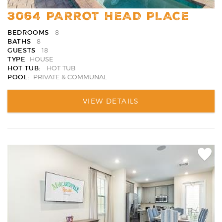
3064 PARROT HEAD PLACE
BEDROOMS
8
BATHS
8
GUESTS
18
TYPE
HOUSE
HOT TUB:
HOT TUB
POOL:
PRIVATE & COMMUNAL
VIEW DETAILS
Add
Favori