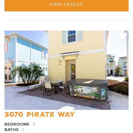
VIEW DETAILS
Add
Favori
3070 PIRATE WAY
BEDROOMS
2
BATHS
2