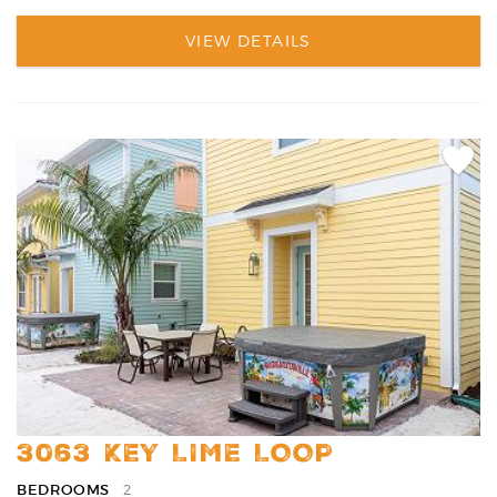
VIEW DETAILS
Add
Favori
3063 KEY LIME LOOP
BEDROOMS
2