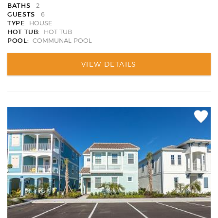
BATHS
2
GUESTS
6
TYPE
HOUSE
HOT TUB:
HOT TUB
POOL:
COMMUNAL POOL
VIEW DETAILS
Add
Favori