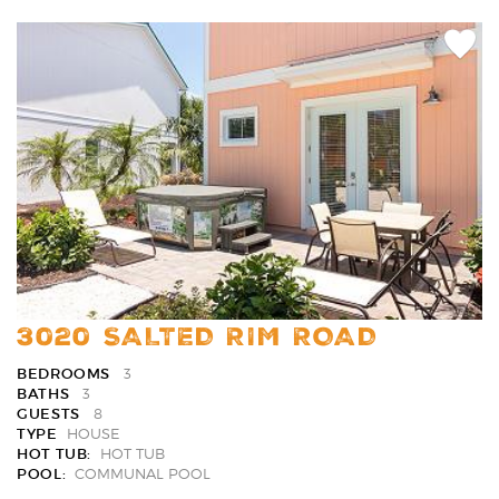
Add
Favori
3020 SALTED RIM ROAD
BEDROOMS
3
BATHS
3
GUESTS
8
TYPE
HOUSE
HOT TUB:
HOT TUB
POOL:
COMMUNAL POOL