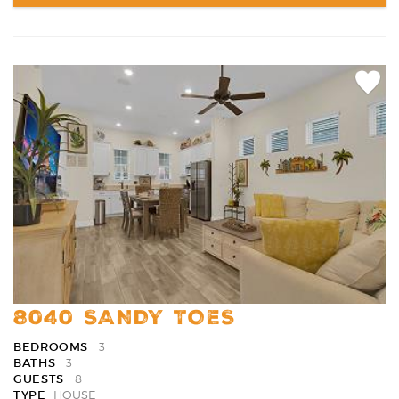
Add
Favori
8040 SANDY TOES
BEDROOMS
3
BATHS
3
GUESTS
8
TYPE
HOUSE