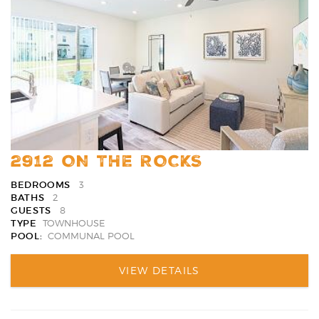
Favori
2912 ON THE ROCKS
BEDROOMS
3
BATHS
2
GUESTS
8
TYPE
TOWNHOUSE
POOL:
COMMUNAL POOL
VIEW DETAILS