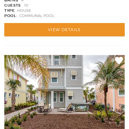
BATHS
4
GUESTS
10
TYPE
HOUSE
POOL:
COMMUNAL POOL
VIEW DETAILS
Add
Favori