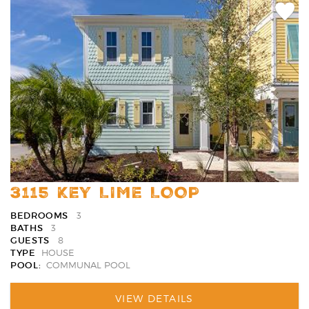
Add
Favori
3115 KEY LIME LOOP
BEDROOMS
3
BATHS
3
GUESTS
8
TYPE
HOUSE
POOL:
COMMUNAL POOL
VIEW DETAILS