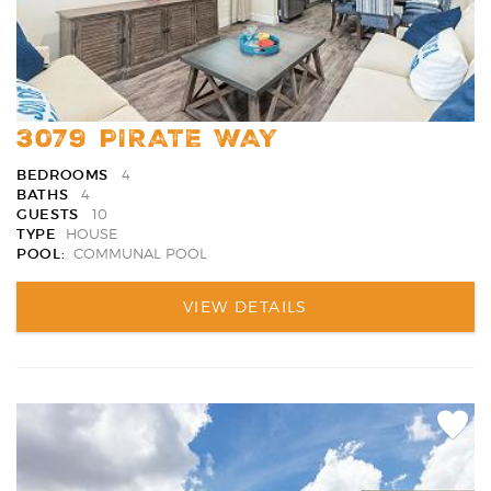
3079 PIRATE WAY
BEDROOMS
4
BATHS
4
GUESTS
10
TYPE
HOUSE
POOL:
COMMUNAL POOL
VIEW DETAILS
Add
Favori