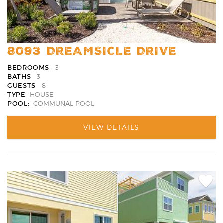
8093 DREAMSICLE DRIVE
BEDROOMS
3
BATHS
3
GUESTS
8
TYPE
HOUSE
POOL:
COMMUNAL POOL
VIEW DETAILS
Add
Favori