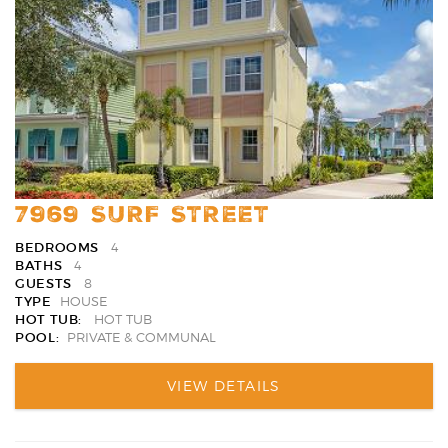
Favori
7969 SURF STREET
BEDROOMS
4
BATHS
4
GUESTS
8
TYPE
HOUSE
HOT TUB:
HOT TUB
POOL:
PRIVATE & COMMUNAL
VIEW DETAILS