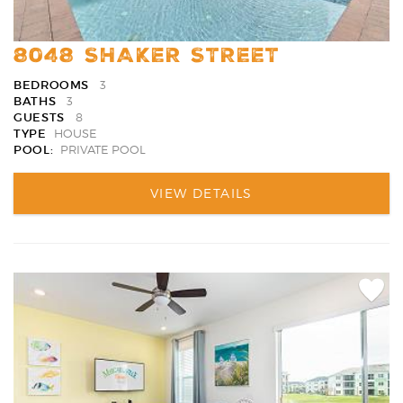
8048 SHAKER STREET
BEDROOMS
3
BATHS
3
GUESTS
8
TYPE
HOUSE
POOL:
PRIVATE POOL
VIEW DETAILS
Add
Favori