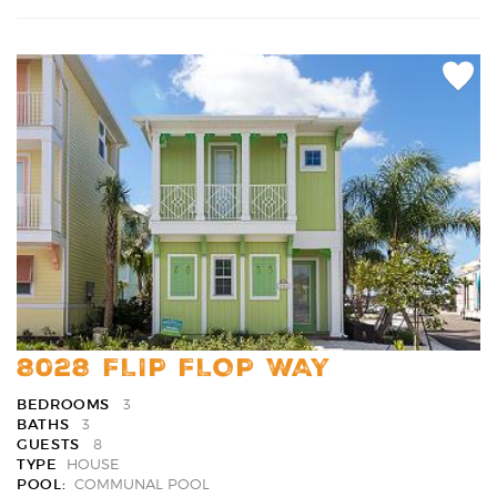
Add
Favori
8028 FLIP FLOP WAY
BEDROOMS
3
BATHS
3
GUESTS
8
TYPE
HOUSE
POOL:
COMMUNAL POOL