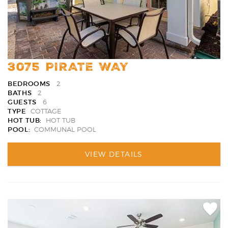
3075 PIRATE WAY
BEDROOMS
2
BATHS
2
GUESTS
6
TYPE
COTTAGE
HOT TUB:
HOT TUB
POOL:
COMMUNAL POOL
VIEW DETAILS
Add