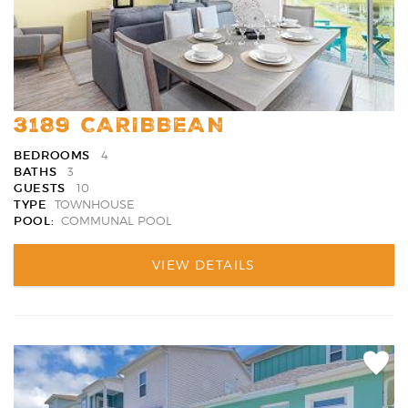
3189 CARIBBEAN
BEDROOMS
4
BATHS
3
GUESTS
10
TYPE
TOWNHOUSE
POOL:
COMMUNAL POOL
VIEW DETAILS
Add