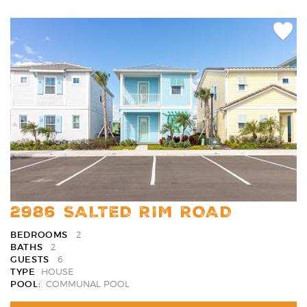
Add
Favori
2986 SALTED RIM ROAD
BEDROOMS
2
BATHS
2
GUESTS
6
TYPE
HOUSE
POOL:
COMMUNAL POOL